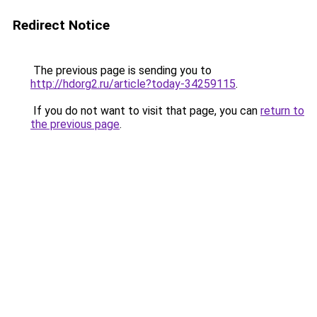
Redirect Notice
The previous page is sending you to
http://hdorg2.ru/article?today-34259115
.
If you do not want to visit that page, you can
return to
the previous page
.