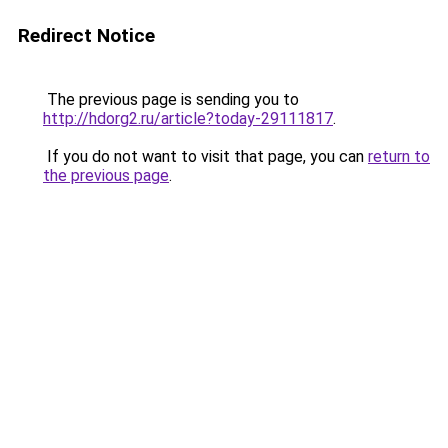
Redirect Notice
The previous page is sending you to
http://hdorg2.ru/article?today-29111817
.
If you do not want to visit that page, you can
return to
the previous page
.