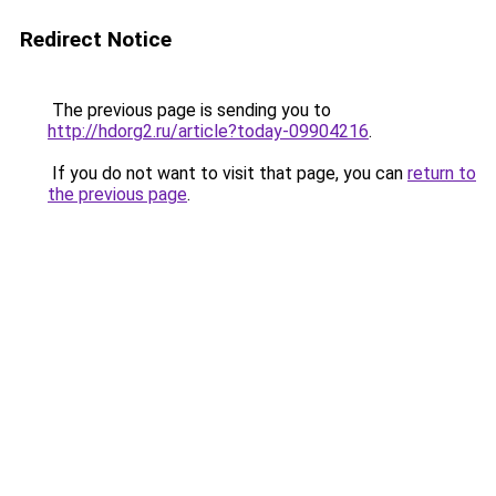
Redirect Notice
The previous page is sending you to
http://hdorg2.ru/article?today-09904216
.
If you do not want to visit that page, you can
return to
the previous page
.