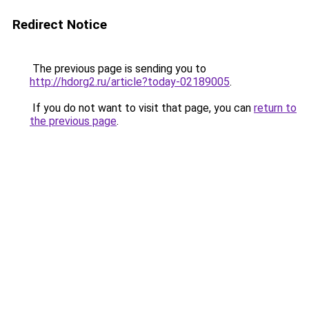
Redirect Notice
The previous page is sending you to
http://hdorg2.ru/article?today-02189005
.
If you do not want to visit that page, you can
return to
the previous page
.