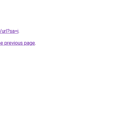
/url?sa=i
.
he previous page
.