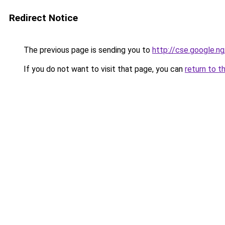
Redirect Notice
The previous page is sending you to
http://cse.google.ng
If you do not want to visit that page, you can
return to t