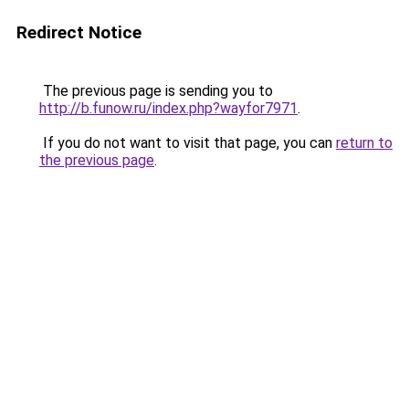
Redirect Notice
The previous page is sending you to
http://b.funow.ru/index.php?wayfor7971
.
If you do not want to visit that page, you can
return to
the previous page
.