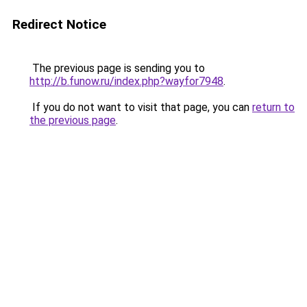
Redirect Notice
The previous page is sending you to
http://b.funow.ru/index.php?wayfor7948
.
If you do not want to visit that page, you can
return to
the previous page
.