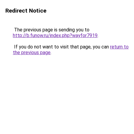
Redirect Notice
The previous page is sending you to
http://b.funow.ru/index.php?wayfor7919
.
If you do not want to visit that page, you can
return to
the previous page
.