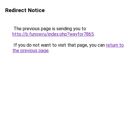
Redirect Notice
The previous page is sending you to
http://b.funow.ru/index.php?wayfor7865
.
If you do not want to visit that page, you can
return to
the previous page
.