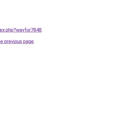
ndex.php?wayfor7848
.
he previous page
.