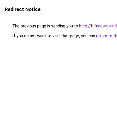
Redirect Notice
The previous page is sending you to
http://b.funow.ru/i
If you do not want to visit that page, you can
return to t