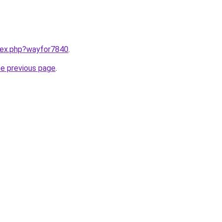
ndex.php?wayfor7840
.
he previous page
.