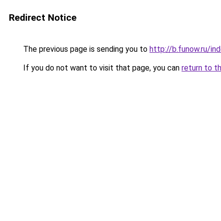
Redirect Notice
The previous page is sending you to
http://b.funow.ru/i
If you do not want to visit that page, you can
return to t