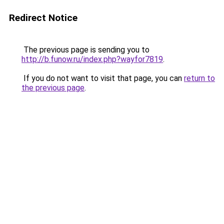
Redirect Notice
The previous page is sending you to
http://b.funow.ru/index.php?wayfor7819
.
If you do not want to visit that page, you can
return to
the previous page
.