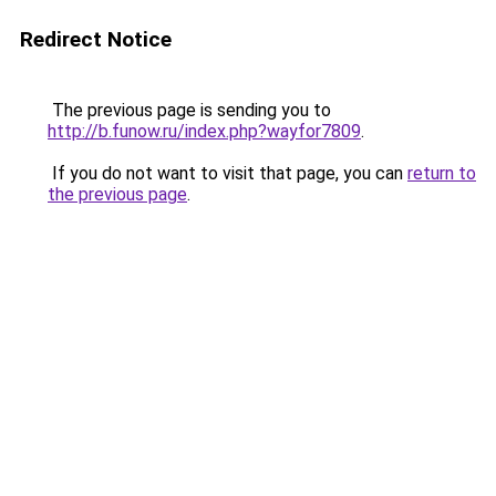
Redirect Notice
The previous page is sending you to
http://b.funow.ru/index.php?wayfor7809
.
If you do not want to visit that page, you can
return to
the previous page
.