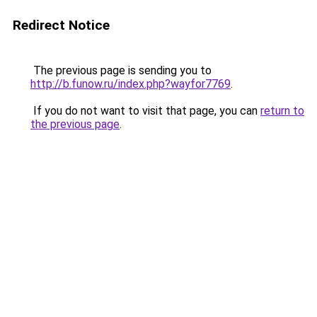
Redirect Notice
The previous page is sending you to
http://b.funow.ru/index.php?wayfor7769
.
If you do not want to visit that page, you can
return to
the previous page
.