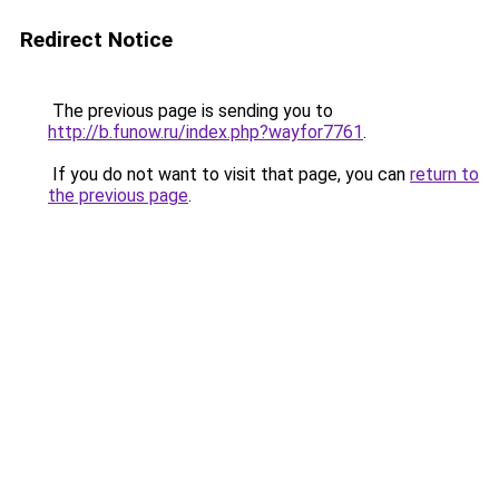
Redirect Notice
The previous page is sending you to
http://b.funow.ru/index.php?wayfor7761
.
If you do not want to visit that page, you can
return to
the previous page
.