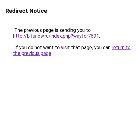
Redirect Notice
The previous page is sending you to
http://b.funow.ru/index.php?wayfor7691
.
If you do not want to visit that page, you can
return to
the previous page
.