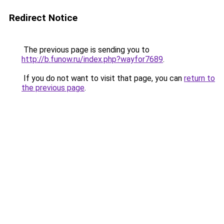
Redirect Notice
The previous page is sending you to
http://b.funow.ru/index.php?wayfor7689
.
If you do not want to visit that page, you can
return to
the previous page
.