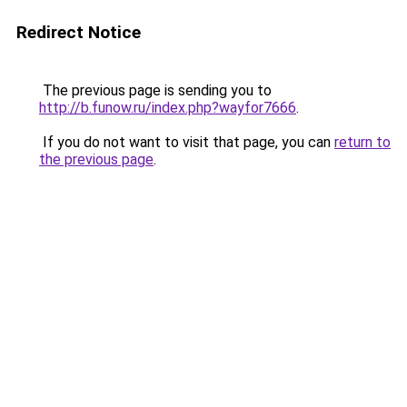
Redirect Notice
The previous page is sending you to
http://b.funow.ru/index.php?wayfor7666
.
If you do not want to visit that page, you can
return to
the previous page
.