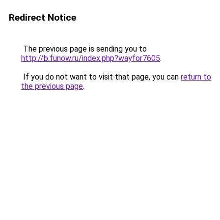
Redirect Notice
The previous page is sending you to
http://b.funow.ru/index.php?wayfor7605
.
If you do not want to visit that page, you can
return to
the previous page
.