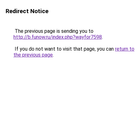
Redirect Notice
The previous page is sending you to
http://b.funow.ru/index.php?wayfor7598
.
If you do not want to visit that page, you can
return to
the previous page
.