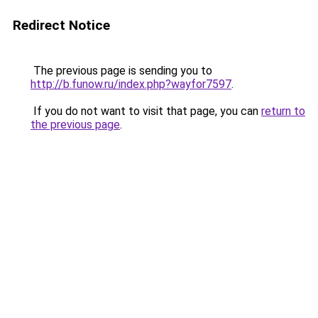
Redirect Notice
The previous page is sending you to
http://b.funow.ru/index.php?wayfor7597
.
If you do not want to visit that page, you can
return to
the previous page
.