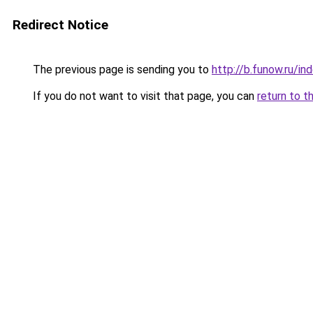
Redirect Notice
The previous page is sending you to
http://b.funow.ru/i
If you do not want to visit that page, you can
return to t