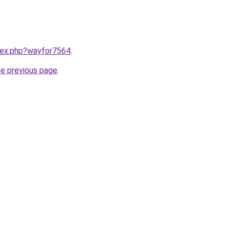
ndex.php?wayfor7564
.
he previous page
.