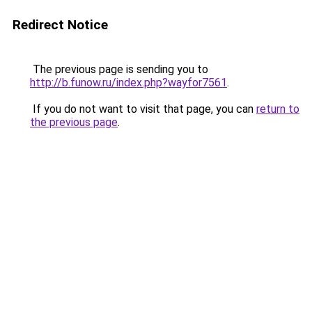
Redirect Notice
The previous page is sending you to
http://b.funow.ru/index.php?wayfor7561
.
If you do not want to visit that page, you can
return to
the previous page
.