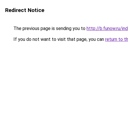
Redirect Notice
The previous page is sending you to
http://b.funow.ru/i
If you do not want to visit that page, you can
return to t