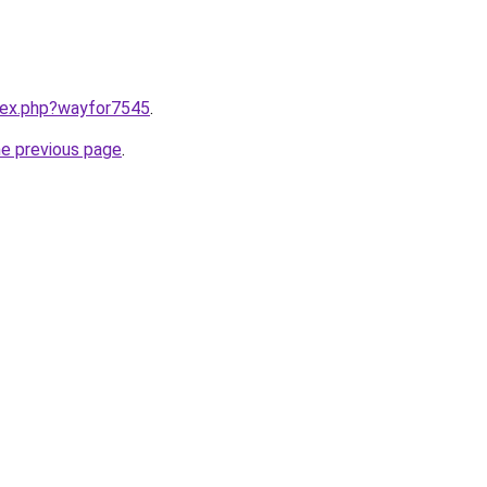
ndex.php?wayfor7545
.
he previous page
.