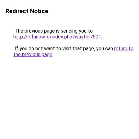
Redirect Notice
The previous page is sending you to
http://b.funow.ru/index.php?wayfor7501
.
If you do not want to visit that page, you can
return to
the previous page
.