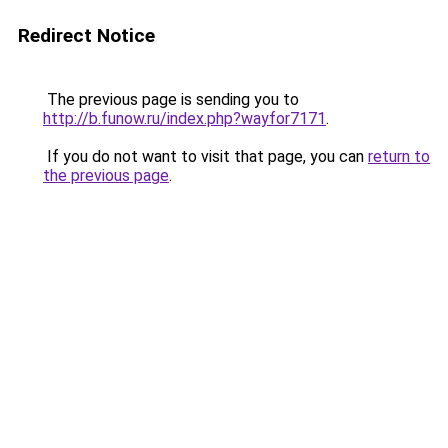
Redirect Notice
The previous page is sending you to
http://b.funow.ru/index.php?wayfor7171
.
If you do not want to visit that page, you can
return to
the previous page
.