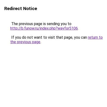
Redirect Notice
The previous page is sending you to
http://b.funow.ru/index.php?wayfor5106
.
If you do not want to visit that page, you can
return to
the previous page
.