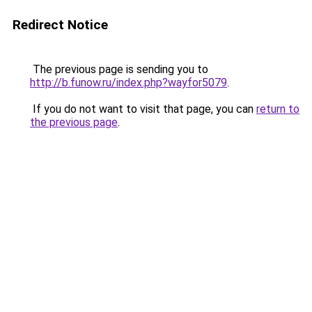
Redirect Notice
The previous page is sending you to
http://b.funow.ru/index.php?wayfor5079
.
If you do not want to visit that page, you can
return to
the previous page
.