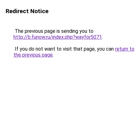
Redirect Notice
The previous page is sending you to
http://b.funow.ru/index.php?wayfor5071
.
If you do not want to visit that page, you can
return to
the previous page
.