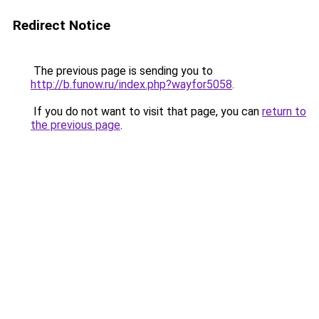
Redirect Notice
The previous page is sending you to
http://b.funow.ru/index.php?wayfor5058
.
If you do not want to visit that page, you can
return to
the previous page
.