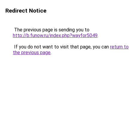
Redirect Notice
The previous page is sending you to
http://b.funow.ru/index.php?wayfor5049
.
If you do not want to visit that page, you can
return to
the previous page
.