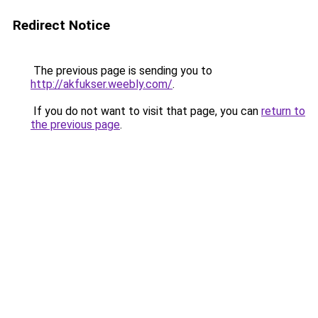
Redirect Notice
The previous page is sending you to
http://akfukser.weebly.com/
.
If you do not want to visit that page, you can
return to
the previous page
.