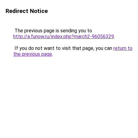
Redirect Notice
The previous page is sending you to
http://a.funow.ru/index.php?march2-96056329
.
If you do not want to visit that page, you can
return to
the previous page
.