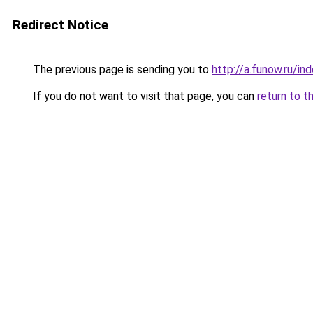
Redirect Notice
The previous page is sending you to
http://a.funow.ru/i
If you do not want to visit that page, you can
return to t