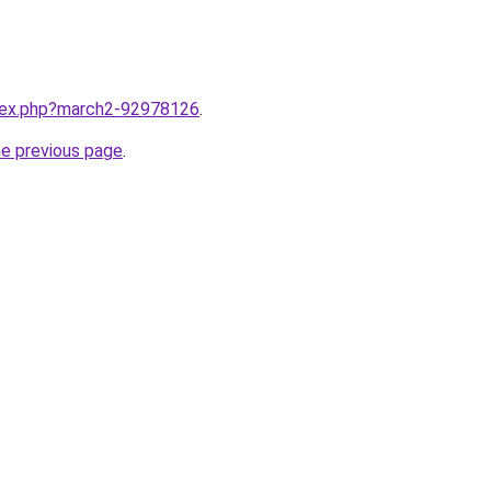
ndex.php?march2-92978126
.
he previous page
.