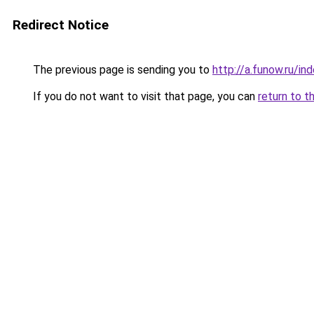
Redirect Notice
The previous page is sending you to
http://a.funow.ru/i
If you do not want to visit that page, you can
return to t