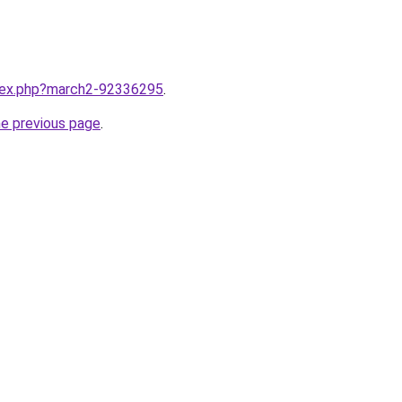
ndex.php?march2-92336295
.
he previous page
.