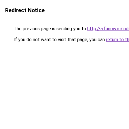
Redirect Notice
The previous page is sending you to
http://a.funow.ru/i
If you do not want to visit that page, you can
return to t