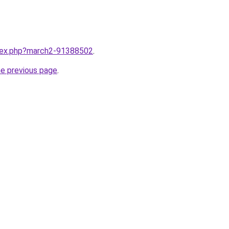
ndex.php?march2-91388502
.
he previous page
.