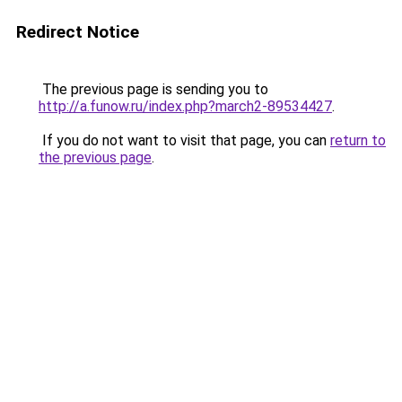
Redirect Notice
The previous page is sending you to
http://a.funow.ru/index.php?march2-89534427
.
If you do not want to visit that page, you can
return to
the previous page
.