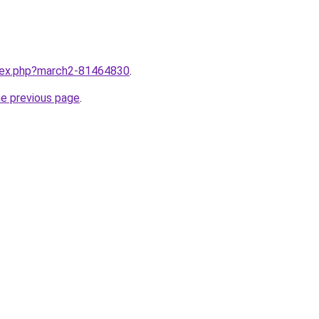
ndex.php?march2-81464830
.
he previous page
.