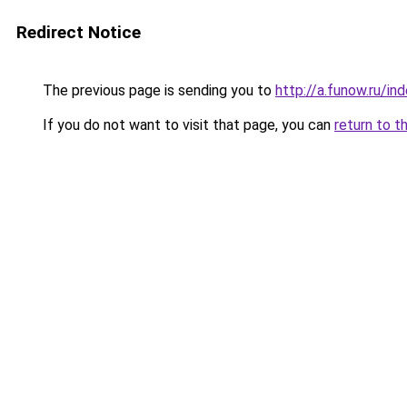
Redirect Notice
The previous page is sending you to
http://a.funow.ru/i
If you do not want to visit that page, you can
return to t