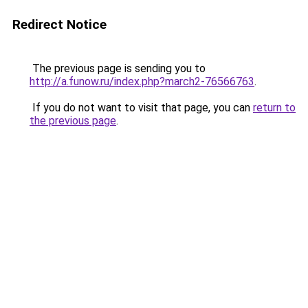
Redirect Notice
The previous page is sending you to
http://a.funow.ru/index.php?march2-76566763
.
If you do not want to visit that page, you can
return to
the previous page
.