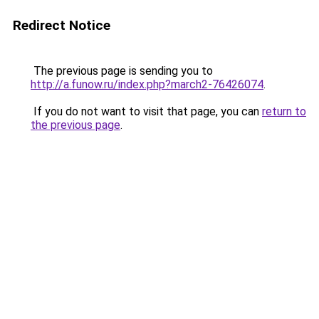
Redirect Notice
The previous page is sending you to
http://a.funow.ru/index.php?march2-76426074
.
If you do not want to visit that page, you can
return to
the previous page
.