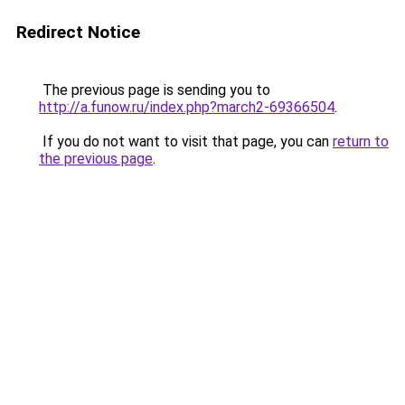
Redirect Notice
The previous page is sending you to
http://a.funow.ru/index.php?march2-69366504
.
If you do not want to visit that page, you can
return to
the previous page
.