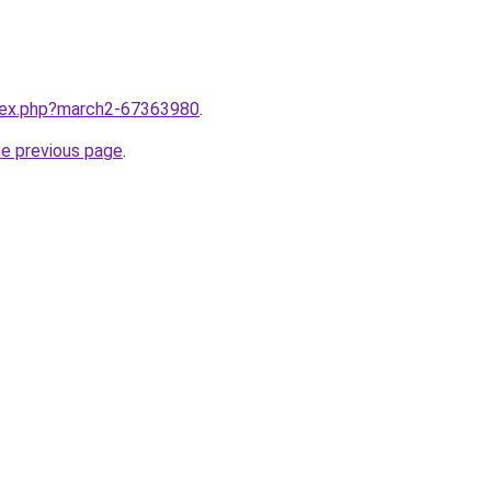
ndex.php?march2-67363980
.
he previous page
.