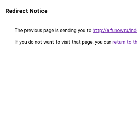
Redirect Notice
The previous page is sending you to
http://a.funow.ru/i
If you do not want to visit that page, you can
return to t