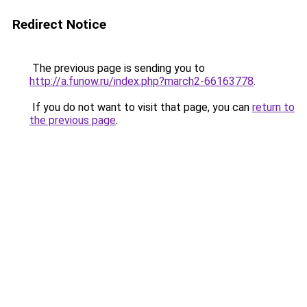
Redirect Notice
The previous page is sending you to
http://a.funow.ru/index.php?march2-66163778
.
If you do not want to visit that page, you can
return to
the previous page
.