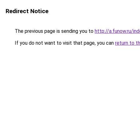
Redirect Notice
The previous page is sending you to
http://a.funow.ru/i
If you do not want to visit that page, you can
return to t