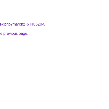
ndex.php?march2-61385204
.
he previous page
.