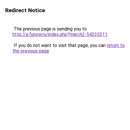
Redirect Notice
The previous page is sending you to
http://a.funow.ru/index.php?march2-54335511
.
If you do not want to visit that page, you can
return to
the previous page
.