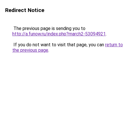
Redirect Notice
The previous page is sending you to
http://a.funow.ru/index.php?march2-53094921
.
If you do not want to visit that page, you can
return to
the previous page
.