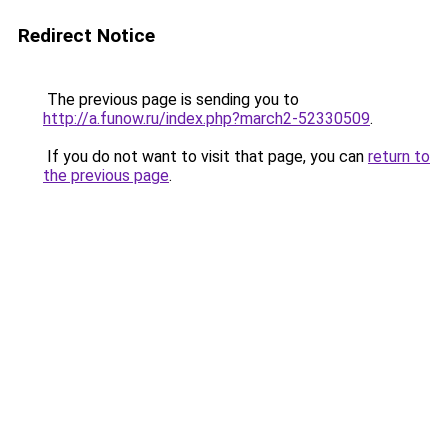
Redirect Notice
The previous page is sending you to
http://a.funow.ru/index.php?march2-52330509
.
If you do not want to visit that page, you can
return to
the previous page
.