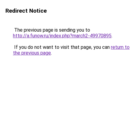
Redirect Notice
The previous page is sending you to
http://a.funow.ru/index.php?march2-49970895
.
If you do not want to visit that page, you can
return to
the previous page
.