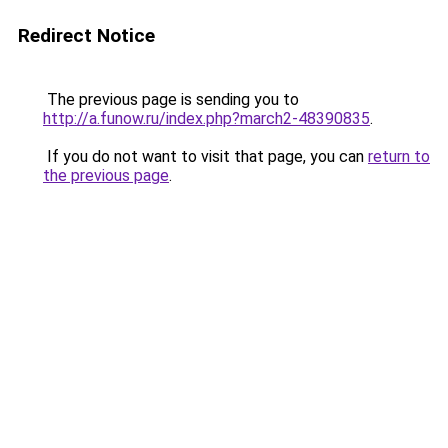
Redirect Notice
The previous page is sending you to
http://a.funow.ru/index.php?march2-48390835
.
If you do not want to visit that page, you can
return to
the previous page
.