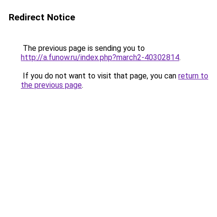
Redirect Notice
The previous page is sending you to
http://a.funow.ru/index.php?march2-40302814
.
If you do not want to visit that page, you can
return to
the previous page
.